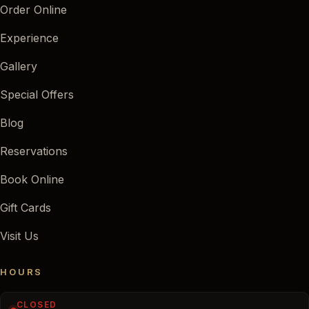
Order Online
Experience
Gallery
Special Offers
Blog
Reservations
Book Online
Gift Cards
Visit Us
HOURS
CLOSED