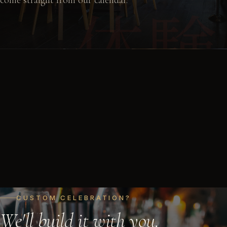
体験
come straight from our calendar.
Consultation
60 min
$0
VIEW DETAILS
CUSTOM CELEBRATION?
We'll build it with you.