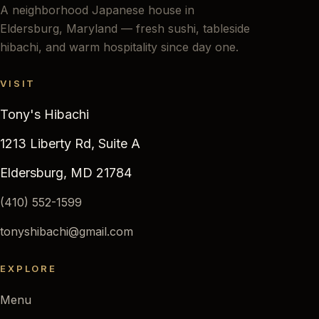
A neighborhood Japanese house in
Eldersburg, Maryland — fresh sushi, tableside
hibachi, and warm hospitality since day one.
VISIT
Tony's Hibachi
1213 Liberty Rd, Suite A
Eldersburg, MD 21784
(410) 552-1599
tonyshibachi@gmail.com
EXPLORE
Menu