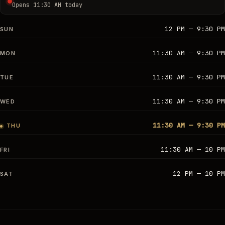
Opens 11:30 AM today
12 PM — 9:30 PM
SUN
11:30 AM — 9:30 PM
MON
11:30 AM — 9:30 PM
TUE
11:30 AM — 9:30 PM
WED
11:30 AM — 9:30 PM
THU
11:30 AM — 10 PM
FRI
12 PM — 10 PM
SAT