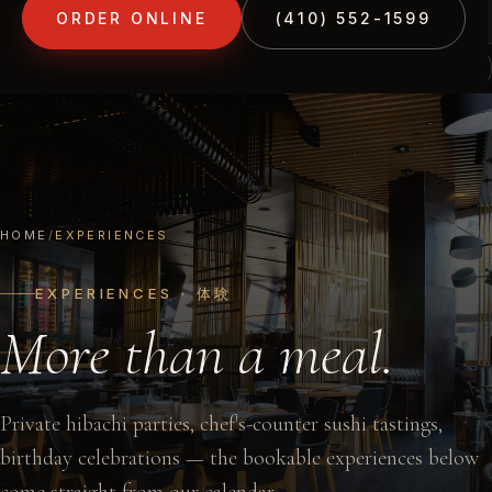
ORDER ONLINE
(410) 552-1599
(410) 552-1599
1213 LIBERTY RD · ELDERSBURG, MD
HOME
/
EXPERIENCES
EXPERIENCES · 体験
More than a meal.
Private hibachi parties, chef's-counter sushi tastings,
birthday celebrations — the bookable experiences below