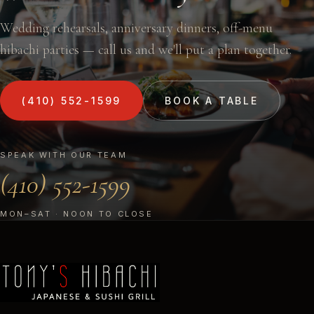
Wedding rehearsals, anniversary dinners, off-menu
hibachi parties — call us and we'll put a plan together.
(410) 552-1599
BOOK A TABLE
SPEAK WITH OUR TEAM
(410) 552-1599
MON–SAT · NOON TO CLOSE