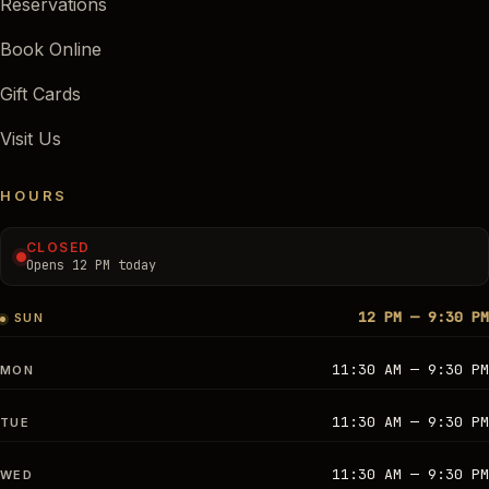
Reservations
Book Online
Gift Cards
Visit Us
HOURS
CLOSED
Opens 12 PM today
12 PM — 9:30 PM
SUN
11:30 AM — 9:30 PM
MON
11:30 AM — 9:30 PM
TUE
11:30 AM — 9:30 PM
WED