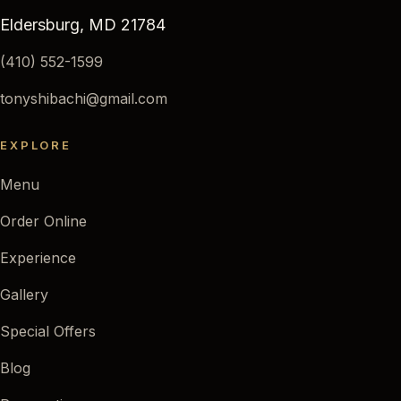
Eldersburg, MD 21784
(410) 552-1599
tonyshibachi@gmail.com
EXPLORE
Menu
Order Online
Experience
Gallery
Special Offers
Blog