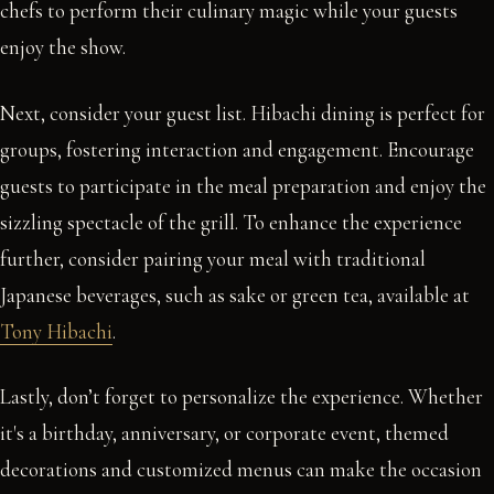
chefs to perform their culinary magic while your guests
enjoy the show.
Next, consider your guest list. Hibachi dining is perfect for
groups, fostering interaction and engagement. Encourage
guests to participate in the meal preparation and enjoy the
sizzling spectacle of the grill. To enhance the experience
further, consider pairing your meal with traditional
Japanese beverages, such as sake or green tea, available at
Tony Hibachi
.
Lastly, don’t forget to personalize the experience. Whether
it's a birthday, anniversary, or corporate event, themed
decorations and customized menus can make the occasion