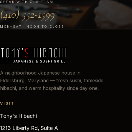
SPEAK WITH OUR TEAM
(410) 552-1599
MON–SAT · NOON TO CLOSE
A neighborhood Japanese house in
Eldersburg, Maryland — fresh sushi, tableside
hibachi, and warm hospitality since day one.
VISIT
Tony's Hibachi
1213 Liberty Rd, Suite A