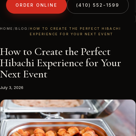
ORDER ONLINE
(410) 552-1599
(410) 552-1599
1213 LIBERTY RD · ELDERSBURG, MD
HOME
/
BLOG
/
HOW TO CREATE THE PERFECT HIBACHI
EXPERIENCE FOR YOUR NEXT EVENT
How to Create the Perfect
Hibachi Experience for Your
Next Event
July 3, 2026