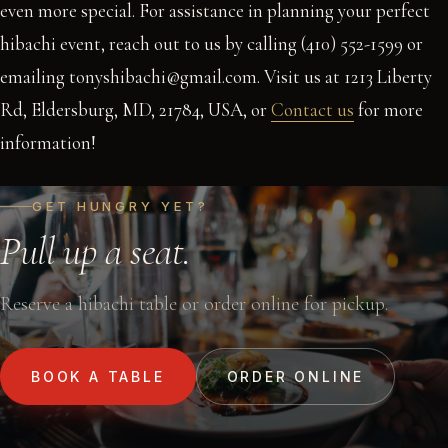
even more special. For assistance in planning your perfect
hibachi event, reach out to us by calling (410) 552-1599 or
emailing tonyshibachi@gmail.com. Visit us at 1213 Liberty
Rd, Eldersburg, MD, 21784, USA, or
Contact us
for more
information!
GET HUNGRY YET?
Pull up a seat.
Reserve a hibachi table or order online for pickup.
BOOK A TABLE
ORDER ONLINE