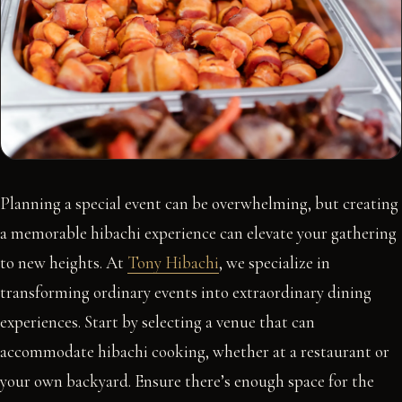
Planning a special event can be overwhelming, but creating
a memorable hibachi experience can elevate your gathering
to new heights. At
Tony Hibachi
, we specialize in
transforming ordinary events into extraordinary dining
experiences. Start by selecting a venue that can
accommodate hibachi cooking, whether at a restaurant or
your own backyard. Ensure there’s enough space for the