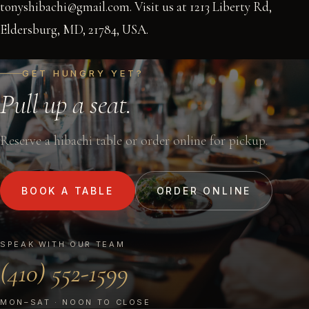
tonyshibachi@gmail.com. Visit us at 1213 Liberty Rd,
Eldersburg, MD, 21784, USA.
GET HUNGRY YET?
Pull up a seat.
Reserve a hibachi table or order online for pickup.
BOOK A TABLE
ORDER ONLINE
SPEAK WITH OUR TEAM
(410) 552-1599
MON–SAT · NOON TO CLOSE