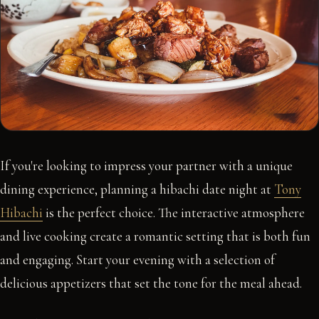
If you're looking to impress your partner with a unique
dining experience, planning a hibachi date night at
Tony
Hibachi
is the perfect choice. The interactive atmosphere
and live cooking create a romantic setting that is both fun
and engaging. Start your evening with a selection of
delicious appetizers that set the tone for the meal ahead.