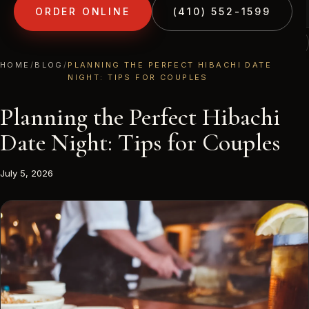
ORDER ONLINE
(410) 552-1599
(410) 552-1599
1213 LIBERTY RD · ELDERSBURG, MD
HOME
/
BLOG
/
PLANNING THE PERFECT HIBACHI DATE
NIGHT: TIPS FOR COUPLES
Planning the Perfect Hibachi
Date Night: Tips for Couples
July 5, 2026