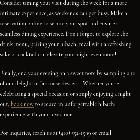
Consider timing your visit during the week for a more
intimate experience, as weekends can get busy. Make a
reservation online to secure your spot and ensure a
seamless dining experience. Don’t forget to explore the
drink menu; pairing your hibachi meal with a refreshing
sake or cocktail can elevate your night even more!
Finally, end your evening on a sweet note by sampling one
of our delightful Japanese desserts. Whether you're
celebrating a special occasion or simply enjoying a night
out,
book now
to secure an unforgettable hibachi
experience with your loved one.
For inquiries, reach us at (410) 552-1599 or email