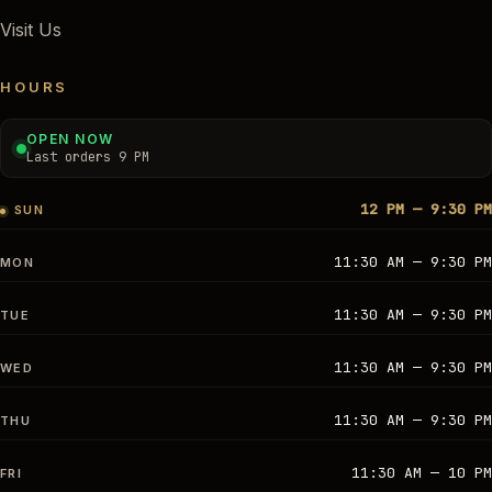
Visit Us
HOURS
OPEN NOW
Last orders 9 PM
12 PM — 9:30 PM
SUN
11:30 AM — 9:30 PM
MON
11:30 AM — 9:30 PM
TUE
11:30 AM — 9:30 PM
WED
11:30 AM — 9:30 PM
THU
11:30 AM — 10 PM
FRI