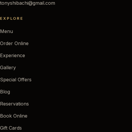
tonyshibachi@gmail.com
EXPLORE
Menu
Order Online
Experience
Gallery
Special Offers
Blog
Reservations
Book Online
Gift Cards