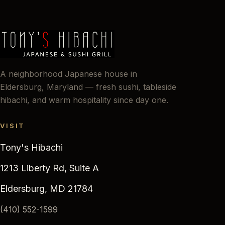
A neighborhood Japanese house in
Eldersburg, Maryland — fresh sushi, tableside
hibachi, and warm hospitality since day one.
VISIT
Tony's Hibachi
1213 Liberty Rd, Suite A
Eldersburg, MD 21784
(410) 552-1599