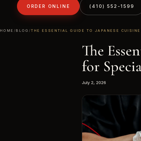
ORDER ONLINE
(410) 552-1599
FROM THE KITCHEN AT TONY'S HIBACHI
HOME
MENU
HOME
/
BLOG
/
THE ESSENTIAL GUIDE TO JAPANESE CUISINE
The Essen
for Speci
July 2, 2026