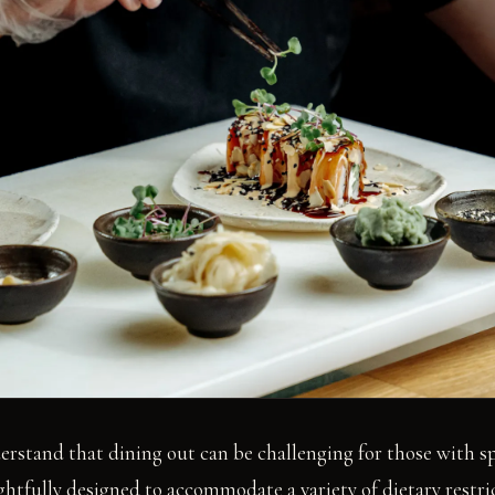
erstand that dining out can be challenging for those with sp
htfully designed to accommodate a variety of dietary restri