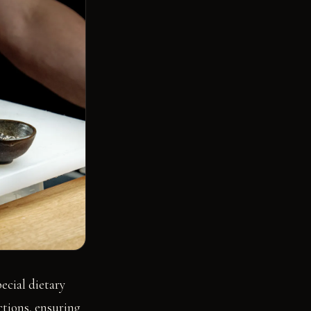
ecial dietary
ctions, ensuring