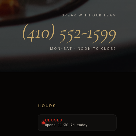
SPEAK WITH OUR TEAM
(410) 552-1599
MON–SAT · NOON TO CLOSE
HOURS
CLOSED
Opens 11:30 AM today