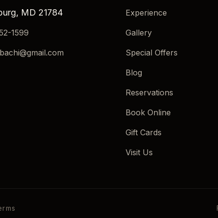
burg, MD 21784
Experience
552-1599
Gallery
ibachi@gmail.com
Special Offers
Blog
Reservations
Book Online
Gift Cards
Visit Us
erms