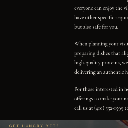
everyone can enjoy the vi
have other specific requi
but also safe for you.
When planning your visit
preparing dishes that al
high-quality proteins, we 
delivering an authentic h
For those interested in h
offerings to make your ne
call us at (410) 552-1599
GET HUNGRY YET?