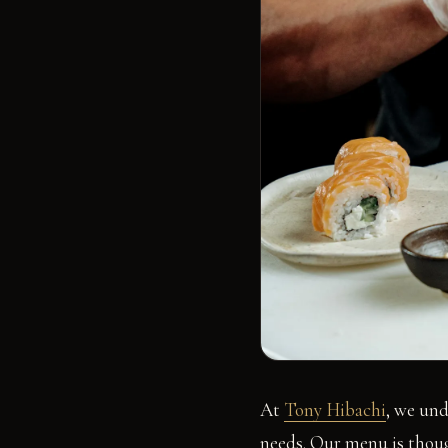
At
Tony Hibachi
, we und
needs. Our menu is thoug