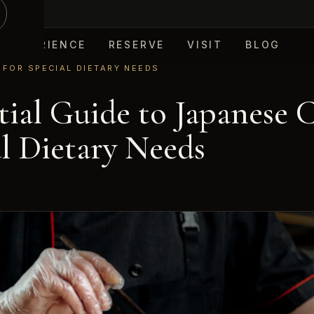
EXPERIENCE
RESERVE
VISIT
BLOG
 FOR SPECIAL DIETARY NEEDS
tial Guide to Japanese 
al Dietary Needs