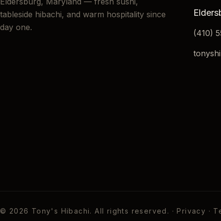
Eldersburg, Maryland — fresh sushi,
Elders
tableside hibachi, and warm hospitality since
day one.
(410) 
tonysh
©
2026
Tony's Hibachi. All rights reserved. ·
Privacy
·
T