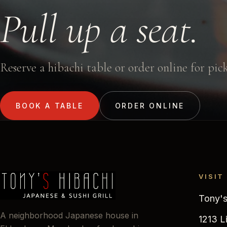
Pull up a seat.
Reserve a hibachi table or order online for pic
BOOK A TABLE
ORDER ONLINE
VISIT
Tony's
A neighborhood Japanese house in
1213 L