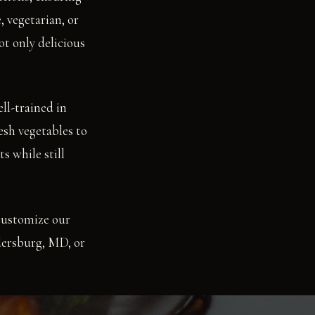
, vegetarian, or
ot only delicious
ll-trained in
esh vegetables to
s while still
customize our
ldersburg, MD, or