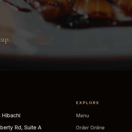
kup.
EXPLORE
 Hibachi
Menu
iberty Rd, Suite A
Order Online