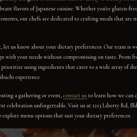
brant flavors of Japanese cuisine. Whether you're gluten-free
rements, our chefs are dedicated to crafting meals that are n
, let us know about your dietary preferences. Our team is we
ign with your needs without compromising on taste. From fr
prioritize using ingredients that cater to a wide array of diet
ibachi experience.
osting a gathering or event,
contact us
to learn how we can 
xt celebration unforgettable. Visit us at 1213 Liberty Rd, E
 to explore menu options that suit your dietary preferences.