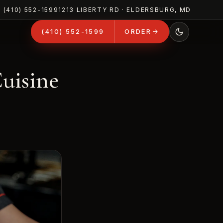
(410) 552-1599
1213 LIBERTY RD · ELDERSBURG, MD
(410) 552-1599
ORDER
Cuisine