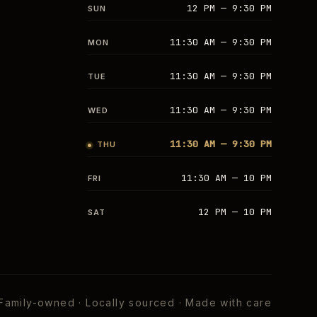
12 PM — 9:30 PM
SUN
11:30 AM — 9:30 PM
MON
11:30 AM — 9:30 PM
TUE
11:30 AM — 9:30 PM
WED
11:30 AM — 9:30 PM
THU
11:30 AM — 10 PM
FRI
12 PM — 10 PM
SAT
Family-owned · Locally sourced · Made with care