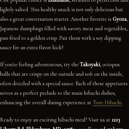
lightly salted. This healthy snack is not only delicious but
also a great conversation starter. Another favorite is
Gyoza
,
Japanese dumplings filled with savory meat and vegetables,
pan-fried to a golden crisp. Pair them with a soy dipping
sauce for an extra flavor kick!
If you're feeling adventurous, try the
Takoyaki
, octopus
balls that are crispy on the outside and soft on the inside,
often drizzled with a special sauce. Each of these appetizers
serves as a perfect prelude to the main hibachi dishes,
enhancing the overall dining experience at
Tony Hibachi
.
Ready to enjoy an exciting hibachi meal? Visit us at
1213