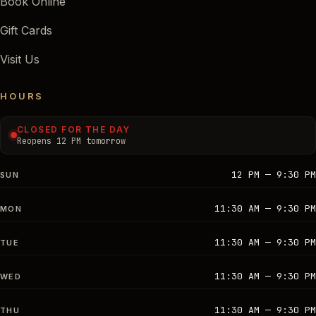
Book Online
Gift Cards
Visit Us
HOURS
CLOSED FOR THE DAY
Reopens 12 PM tomorrow
12 PM — 9:30 PM
SUN
11:30 AM — 9:30 PM
MON
11:30 AM — 9:30 PM
TUE
11:30 AM — 9:30 PM
WED
11:30 AM — 9:30 PM
THU