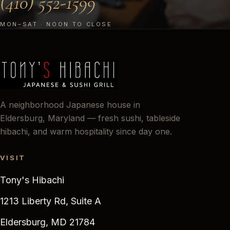
(410) 552-1599
MON–SAT · NOON TO CLOSE
A neighborhood Japanese house in
Eldersburg, Maryland — fresh sushi, tableside
hibachi, and warm hospitality since day one.
VISIT
Tony's Hibachi
1213 Liberty Rd, Suite A
Eldersburg, MD 21784