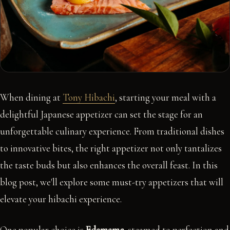
When dining at
Tony Hibachi
, starting your meal with a
delightful Japanese appetizer can set the stage for an
unforgettable culinary experience. From traditional dishes
to innovative bites, the right appetizer not only tantalizes
the taste buds but also enhances the overall feast. In this
blog post, we'll explore some must-try appetizers that will
elevate your hibachi experience.
One popular choice is
Edamame
, steamed to perfection and