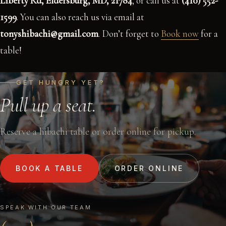
Liberty Rd, Eldersburg, MD, 21784
, or call us at
(410) 552-
1599
. You can also reach us via email at
tonyshibachi@gmail.com
. Don’t forget to
Book now
for a
table!
GET HUNGRY YET?
Pull up a seat.
Reserve a hibachi table or order online for pickup.
BOOK A TABLE
ORDER ONLINE
SPEAK WITH OUR TEAM