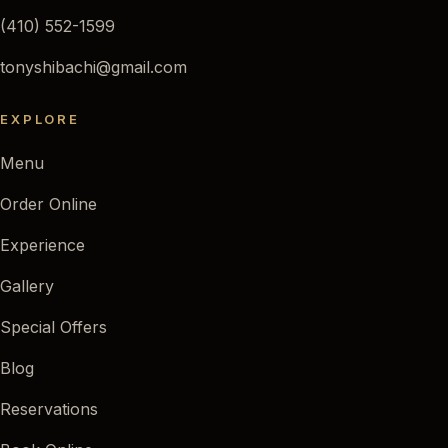
(410) 552-1599
tonyshibachi@gmail.com
EXPLORE
Menu
Order Online
Experience
Gallery
Special Offers
Blog
Reservations