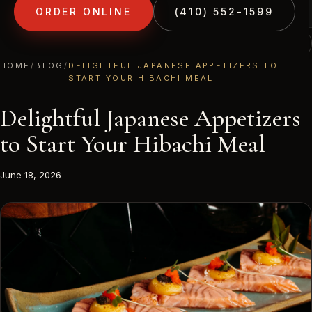
ORDER ONLINE
(410) 552-1599
(410) 552-1599
1213 LIBERTY RD · ELDERSBURG, MD
HOME
/
BLOG
/
DELIGHTFUL JAPANESE APPETIZERS TO
START YOUR HIBACHI MEAL
Delightful Japanese Appetizers
to Start Your Hibachi Meal
June 18, 2026