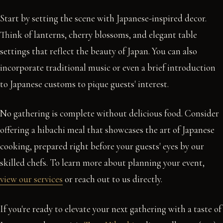
Start by setting the scene with Japanese-inspired decor.
Think of lanterns, cherry blossoms, and elegant table
settings that reflect the beauty of Japan. You can also
incorporate traditional music or even a brief introduction
to Japanese customs to pique guests' interest.
No gathering is complete without delicious food. Consider
offering a hibachi meal that showcases the art of Japanese
cooking, prepared right before your guests' eyes by our
skilled chefs. To learn more about planning your event,
view our services
or reach out to us directly.
If you're ready to elevate your next gathering with a taste of