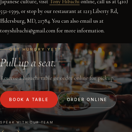
Japanese culture, visit
Tony Hibachi
online, call us at (410)
552-1599, or stop by our restaurant at 1213 Liberty Rd,
Eldersburg, MD, 21784. You can also email us at
tonyshibachi@gmail.com for more information.
GET HUNGRY YET?
Pull up a seat.
Reserve a hibachi table or order online for pickup.
BOOK A TABLE
ORDER ONLINE
SPEAK WITH OUR TEAM