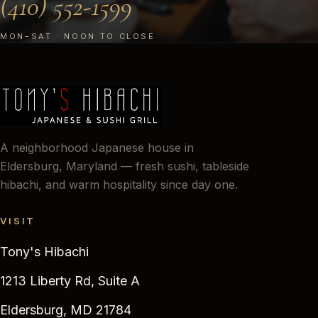
(410) 552-1599
MON–SAT · NOON TO CLOSE
A neighborhood Japanese house in
Eldersburg, Maryland — fresh sushi, tableside
hibachi, and warm hospitality since day one.
VISIT
Tony's Hibachi
1213 Liberty Rd, Suite A
Eldersburg, MD 21784