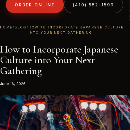
ORDER ONLINE
(410) 552-1599
(410) 552-1599
1213 LIBERTY RD · ELDERSBURG, MD
HOME
/
BLOG
/
HOW TO INCORPORATE JAPANESE CULTURE
INTO YOUR NEXT GATHERING
How to Incorporate Japanese
Culture into Your Next
Gathering
June 16, 2026