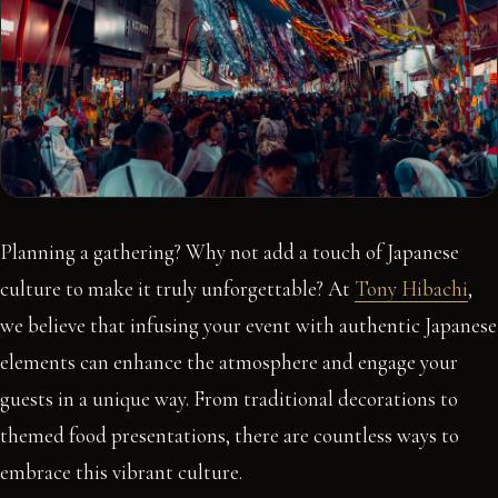
Planning a gathering? Why not add a touch of Japanese
culture to make it truly unforgettable? At
Tony Hibachi
,
we believe that infusing your event with authentic Japanese
elements can enhance the atmosphere and engage your
guests in a unique way. From traditional decorations to
themed food presentations, there are countless ways to
embrace this vibrant culture.