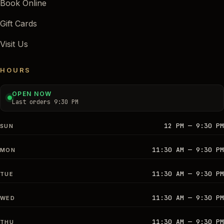
Book Online
Gift Cards
Visit Us
HOURS
OPEN NOW
Last orders 9:30 PM
12 PM — 9:30 PM
SUN
11:30 AM — 9:30 PM
MON
11:30 AM — 9:30 PM
TUE
11:30 AM — 9:30 PM
WED
11:30 AM — 9:30 PM
THU