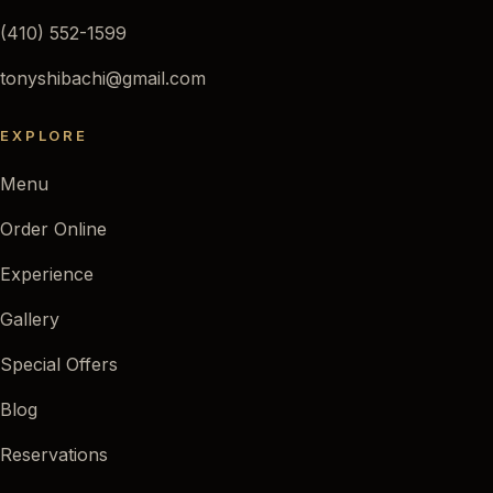
(410) 552-1599
tonyshibachi@gmail.com
EXPLORE
Menu
Order Online
Experience
Gallery
Special Offers
Blog
Reservations