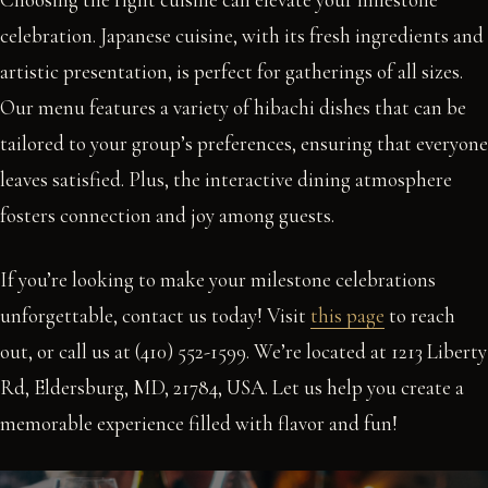
celebration. Japanese cuisine, with its fresh ingredients and
artistic presentation, is perfect for gatherings of all sizes.
Our menu features a variety of hibachi dishes that can be
tailored to your group’s preferences, ensuring that everyone
leaves satisfied. Plus, the interactive dining atmosphere
fosters connection and joy among guests.
If you’re looking to make your milestone celebrations
unforgettable, contact us today! Visit
this page
to reach
out, or call us at (410) 552-1599. We’re located at 1213 Liberty
Rd, Eldersburg, MD, 21784, USA. Let us help you create a
memorable experience filled with flavor and fun!