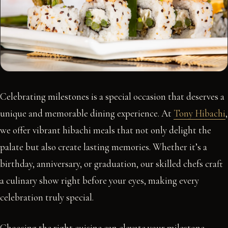
Celebrating milestones is a special occasion that deserves a
unique and memorable dining experience. At
Tony Hibachi
,
we offer vibrant hibachi meals that not only delight the
palate but also create lasting memories. Whether it’s a
birthday, anniversary, or graduation, our skilled chefs craft
a culinary show right before your eyes, making every
celebration truly special.
Choosing the right cuisine can elevate your milestone