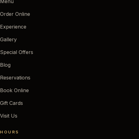
Menu
Order Online
Experience
Gallery
Special Offers
Blog
Reservations
Book Online
Gift Cards
Visit Us
HOURS