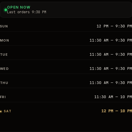
OPEN NOW
Last orders 9:30 PM
12 PM — 9:30 PM
SUN
11:30 AM — 9:30 PM
MON
11:30 AM — 9:30 PM
TUE
11:30 AM — 9:30 PM
WED
11:30 AM — 9:30 PM
THU
11:30 AM — 10 PM
FRI
12 PM — 10 PM
SAT