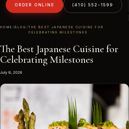
ORDER ONLINE
(410) 552-1599
(410) 552-1599
1213 LIBERTY RD · ELDERSBURG, MD
HOME
/
BLOG
/
THE BEST JAPANESE CUISINE FOR
CELEBRATING MILESTONES
The Best Japanese Cuisine for
Celebrating Milestones
July 8, 2026