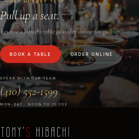
GET HUNGRY YET?
Pull up a seat.
Reserve a hibachi table or order online for pickup.
BOOK A TABLE
ORDER ONLINE
SPEAK WITH OUR TEAM
(410) 552-1599
MON–SAT · NOON TO CLOSE