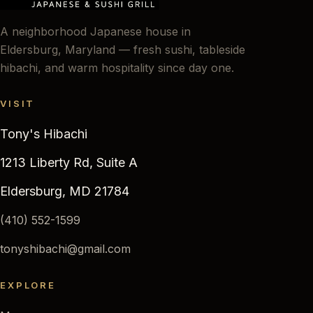
A neighborhood Japanese house in
Eldersburg, Maryland — fresh sushi, tableside
hibachi, and warm hospitality since day one.
VISIT
Tony's Hibachi
1213 Liberty Rd, Suite A
Eldersburg, MD 21784
(410) 552-1599
tonyshibachi@gmail.com
EXPLORE